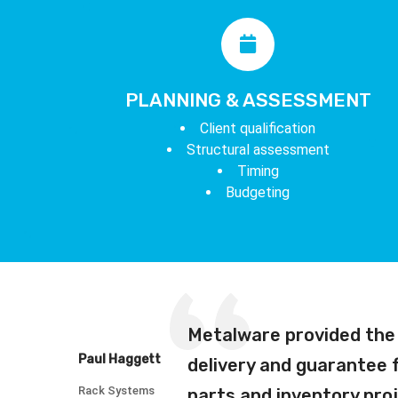
PLANNING & ASSESSMENT
Client qualification
Structural assessment
Timing
Budgeting
Metalware provided the 
Paul Haggett
delivery and guarantee
Rack Systems
parts and inventory proj