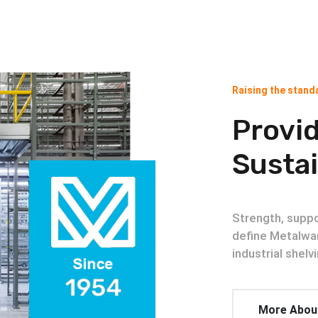
Raising the standa
Provid
Sustai
Strength, suppor
define Metalwa
industrial shel
More Abou