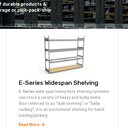
f durable products &
orage or pick-pack-ship
E-Series Widespan Shelving
E-Series
wide span heavy duty shelving systems
can store a variety of heavy and bulky items.
Also referred to as “bulk shelving” or “baby
racking”, it is an economical shelving for hand-
loading/picking.
Read More