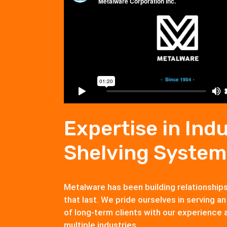
Expertise in Indu
Shelving System
Metalware has been building relationship
that last. We pride ourselves in serving an
of long-term clients with our experience 
multiple industries.