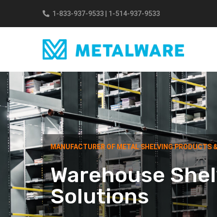
Skip to main content
1-833-937-9533
|
1-514-937-9533
MANUFACTURER OF METAL SHELVING PRODUCTS 
Warehouse Shel
Solutions