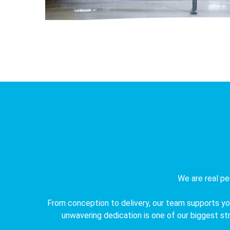
We are real pe
From conception to delivery, our team supports you
unwavering dedication is one of our biggest stre