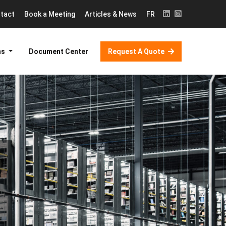
tact
Book a Meeting
Articles & News
FR
ns
Document Center
Request A Quote