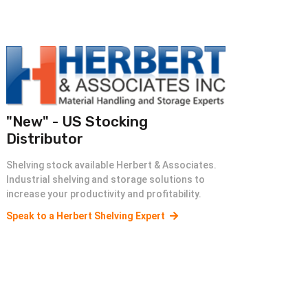
"New" - US Stocking
Distributor
Shelving stock available Herbert & Associates.
Industrial shelving and storage solutions to
increase your productivity and profitability.
Speak to a Herbert Shelving Expert