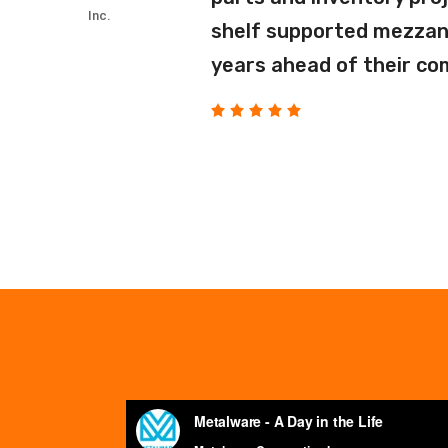
Inc.
shelf supported mezzani
years ahead of their co