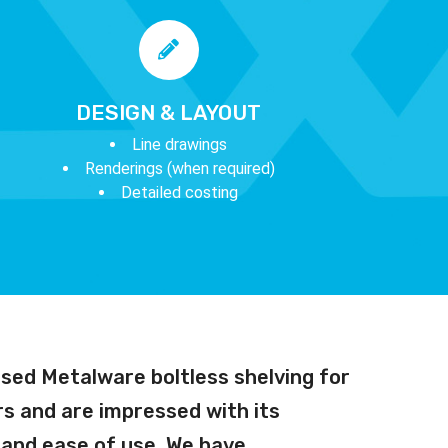
DESIGN & LAYOUT
Line drawings
Renderings (when required)
Detailed costing
sed Metalware boltless shelving for
s and are impressed with its
y and ease of use. We have