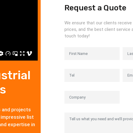
Request a Quote
We ensure that our clients receive 
prices, and the best client service 
touch today!
strial
s
s and projects
 impressive list
and expertise in