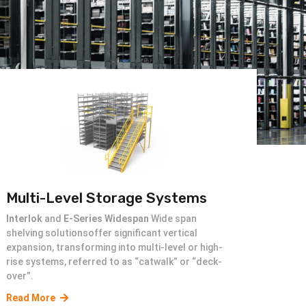
Multi-Level Storage Systems
Interlok
and
E-Series Widespan
Wide span
shelving solutionsoffer significant vertical
expansion, transforming into multi-level or high-
rise systems, referred to as “catwalk” or “deck-
over”.
Read More