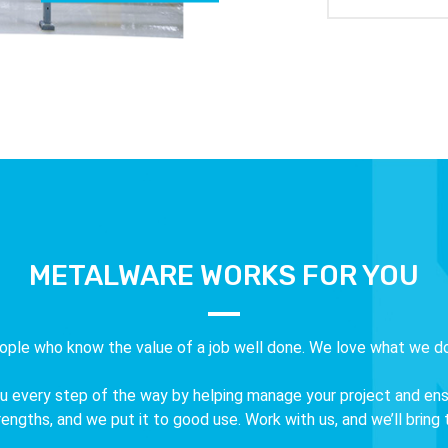
METALWARE WORKS FOR YOU
ople who know the value of a job well done. We love what we do
 every step of the way by helping manage your project and ensuri
ngths, and we put it to good use. Work with us, and we’ll bring to