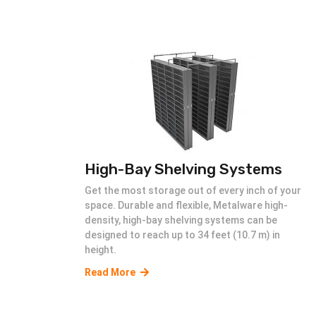
High-Bay Shelving Systems
Get the most storage out of every inch of your
space. Durable and flexible, Metalware high-
density, high-bay shelving systems can be
designed to reach up to 34 feet (10.7 m) in
height.
Read More