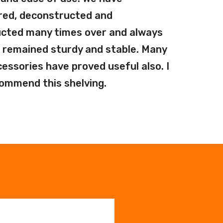
red, deconstructed and
cted many times over and always
 remained sturdy and stable. Many
cessories have proved useful also. I
commend this shelving.