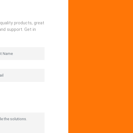
quality products, great
and support. Get in