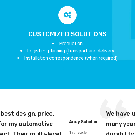
CUSTOMIZED SOLUTIONS
Production
Logistics planning (transport and delivery
Installation correspondence (when required)
best design, price,
We have u
Andy Scheller
 for my automotive
many year
Transaxle
ect. Their multi-level
durabilit