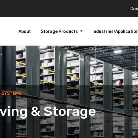
Con
About
Storage Products
Industries/Applicatio
& SYSTEMS
ving & Storage