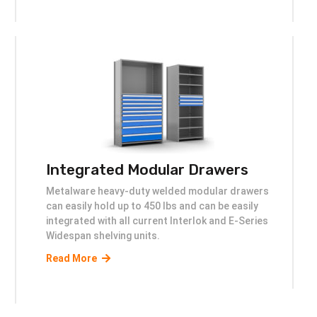
Integrated Modular Drawers
Metalware heavy-duty welded modular drawers
can easily hold up to 450 lbs and can be easily
integrated with all current Interlok and E-Series
Widespan shelving units.
Read More