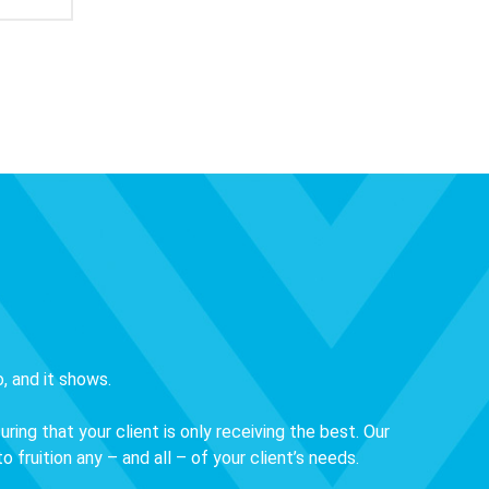
, and it shows.
ng that your client is only receiving the best. Our
 fruition any – and all – of your client’s needs.