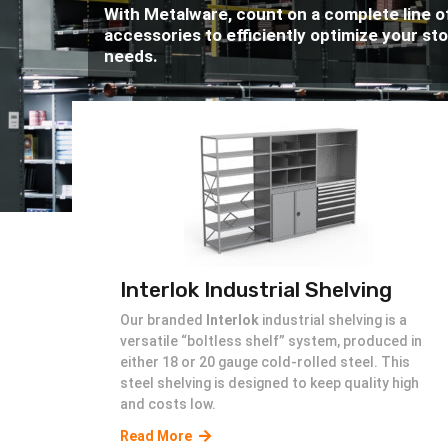
With Metalware, count on a complete line o
accessories to efficiently optimize your st
needs.
Interlok Industrial Shelving
Our branded
Interlok
industrial shelving is a
versatile “boltless shelf” system, produced in
either 18 or 20 gauge cold-rolled steel. This
steel shelving is designed to keep quality high
and costs low.
Read More