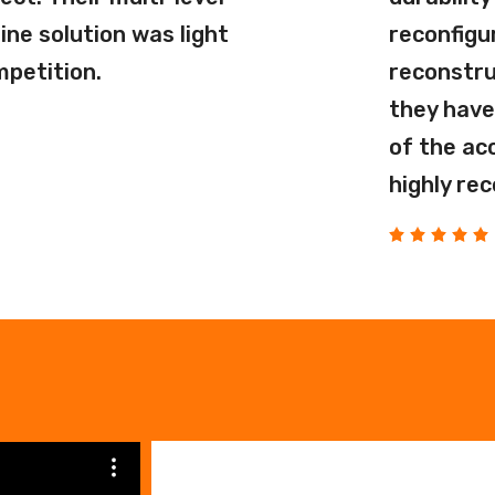
ne solution was light
reconfigu
mpetition.
reconstru
they have
of the ac
highly re