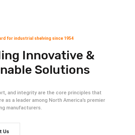
rd for industrial shelving since 1954
ing Innovative &
nable Solutions
t, and integrity are the core principles that
re as a leader among North America’s premier
ving manufacturers.
t Us