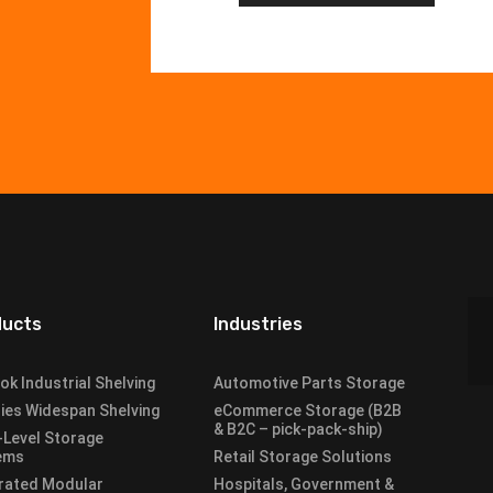
ducts
Industries
lok Industrial Shelving
Automotive Parts Storage
ies Widespan Shelving
eCommerce Storage (B2B
& B2C – pick-pack-ship)
-Level Storage
ems
Retail Storage Solutions
rated Modular
Hospitals, Government &