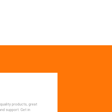
quality products, great
and support. Get in