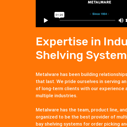
Expertise in Indu
Shelving System
Metalware has been building relationship
that last. We pride ourselves in serving an
of long-term clients with our experience 
multiple industries.
Metalware has the team, product line, an
organized to be the best provider of multi
bay shelving systems for order picking an