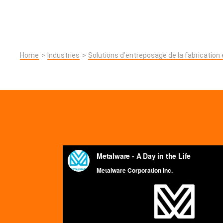
Home
Industries
Solutions d’entreposage de la fabrication