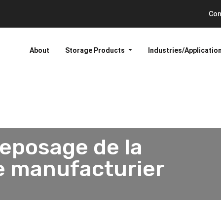
Con
About
Storage Products
Industries/Applicatio
reposage de la
de manufacturier