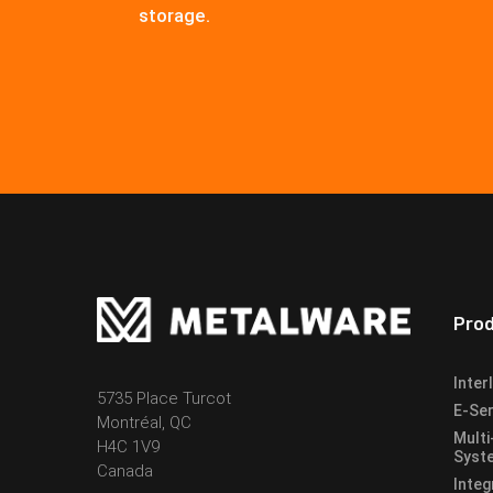
storage.
Pro
Inter
5735 Place Turcot
E-Ser
Montréal, QC
Multi
H4C 1V9
Syst
Canada
Integ