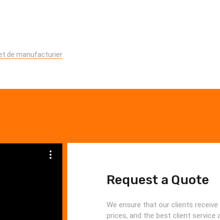
 et de manufacturier
Request a Quote
We ensure that our clients receive 
prices, and the best client service 