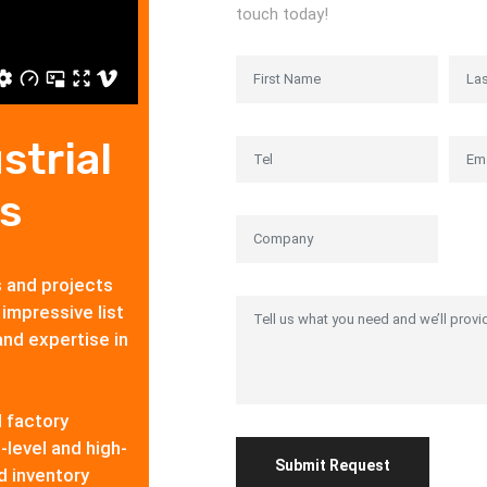
touch today!
strial
s
s and projects
 impressive list
and expertise in
d factory
-level and high-
d inventory