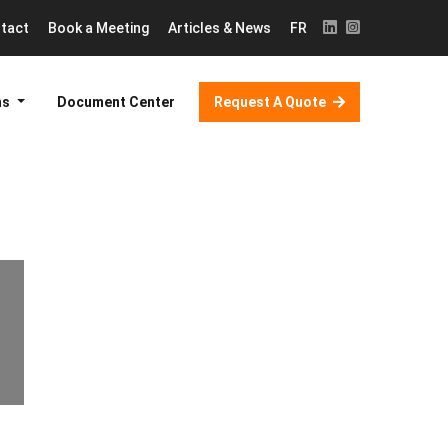
tact
Book a Meeting
Articles & News
FR
ns
Document Center
Request A Quote