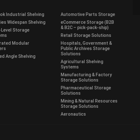
lok Industrial Shelving
Automotive Parts Storage
ies Widespan Shelving
eCommerce Storage (B2B
& B2C – pick-pack-ship)
-Level Storage
ems
Retail Storage Solutions
rated Modular
Hospitals, Government &
ers
Public Archives Storage
Solutions
ed Angle Shelving
Agricultural Shelving
Systems
Manufacturing & Factory
Storage Solutions
Pharmaceutical Storage
Solutions
Mining & Natural Resources
Storage Solutions
Aeronautics