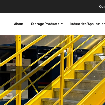
Con
About
Storage Products
Industries/Applicatio