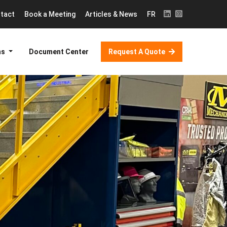
tact
Book a Meeting
Articles & News
FR
ns
Document Center
Request A Quote